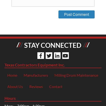
STAY CONNECTED
Texas Contractors Equipment Inc.
Home
Manufacturers
Milling Drum Maintenance
About Us
Reviews
Contact
Hours
Mon:
7:00am - 4:30pm