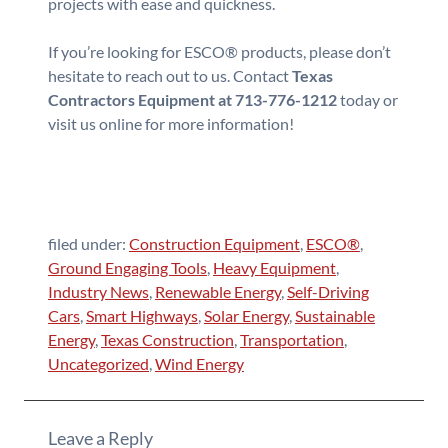
projects with ease and quickness.
If you’re looking for ESCO® products, please don’t
hesitate to reach out to us. Contact
Texas
Contractors Equipment at 713-776-1212
today or
visit us online for more information!
filed under:
Construction Equipment
,
ESCO®
,
Ground Engaging Tools
,
Heavy Equipment
,
Industry News
,
Renewable Energy
,
Self-Driving
Cars
,
Smart Highways
,
Solar Energy
,
Sustainable
Energy
,
Texas Construction
,
Transportation
,
Uncategorized
,
Wind Energy
Leave a Reply