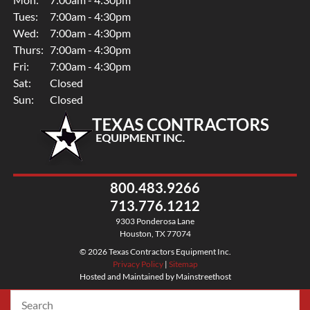
Tues:
7:00am - 4:30pm
Wed:
7:00am - 4:30pm
Thurs:
7:00am - 4:30pm
Fri:
7:00am - 4:30pm
Sat:
Closed
Sun:
Closed
800.483.9266
713.776.1212
9303 Ponderosa Lane
Houston, TX 77074
© 2026 Texas Contractors Equipment Inc.
Privacy Policy
|
Sitemap
Hosted and Maintained by Mainstreethost