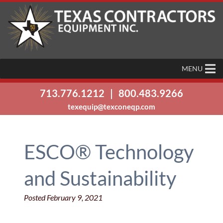
MENU
713.776.1212
|
800.483.9266
texequip@texconeqp.com
ESCO® Technology
and Sustainability
Posted
February 9, 2021