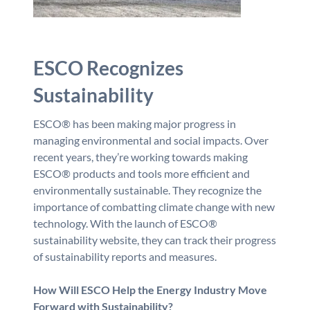
ESCO Recognizes
Sustainability
ESCO® has been making major progress in
managing environmental and social impacts. Over
recent years, they’re working towards making
ESCO® products and tools more efficient and
environmentally sustainable. They recognize the
importance of combatting climate change with new
technology. With the launch of ESCO®
sustainability website, they can track their progress
of sustainability reports and measures.
How Will ESCO Help the Energy Industry Move
Forward with Sustainability?