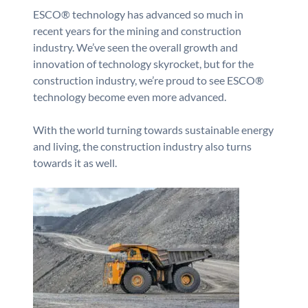
ESCO® technology has advanced so much in
recent years for the mining and construction
industry. We’ve seen the overall growth and
innovation of technology skyrocket, but for the
construction industry, we’re proud to see ESCO®
technology become even more advanced.
With the world turning towards sustainable energy
and living, the construction industry also turns
towards it as well.