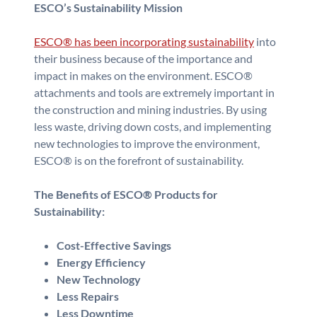
ESCO’s Sustainability Mission
ESCO® has been incorporating sustainability
into
their business because of the importance and
impact in makes on the environment. ESCO®
attachments and tools are extremely important in
the construction and mining industries. By using
less waste, driving down costs, and implementing
new technologies to improve the environment,
ESCO® is on the forefront of sustainability.
The Benefits of ESCO® Products for
Sustainability:
Cost-Effective Savings
Energy Efficiency
New Technology
Less Repairs
Less Downtime