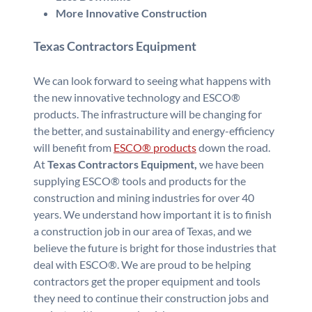
More Innovative Construction
Texas Contractors Equipment
We can look forward to seeing what happens with
the new innovative technology and ESCO®
products. The infrastructure will be changing for
the better, and sustainability and energy-efficiency
will benefit from
ESCO® products
down the road.
At
Texas Contractors Equipment,
we have been
supplying ESCO® tools and products for the
construction and mining industries for over 40
years. We understand how important it is to finish
a construction job in our area of Texas, and we
believe the future is bright for those industries that
deal with ESCO®. We are proud to be helping
contractors get the proper equipment and tools
they need to continue their construction jobs and