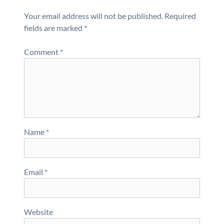
Your email address will not be published.
Required
fields are marked
*
Comment
*
Name
*
Email
*
Website