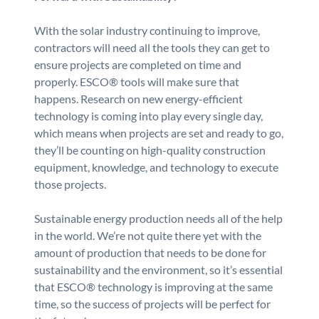
With the solar industry continuing to improve,
contractors will need all the tools they can get to
ensure projects are completed on time and
properly. ESCO® tools will make sure that
happens. Research on new energy-efficient
technology is coming into play every single day,
which means when projects are set and ready to go,
they’ll be counting on high-quality construction
equipment, knowledge, and technology to execute
those projects.
Sustainable energy production needs all of the help
in the world. We’re not quite there yet with the
amount of production that needs to be done for
sustainability and the environment, so it’s essential
that ESCO® technology is improving at the same
time, so the success of projects will be perfect for