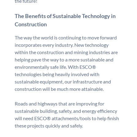
the future!
The Benefits of Sustainable Technology in
Construction
The way the world is continuing to move forward
incorporates every industry. New technology
within the construction and mining industries are
helping pave the way to a more sustainable and
environmentally safe life. With ESCO®
technologies being heavily involved with
sustainable equipment, our infrastructure and
construction will be much more attainable.
Roads and highways that are improving for
sustainable building, safety, and energy efficiency
will need ESCO® attachments/tools to help finish
these projects quickly and safely.