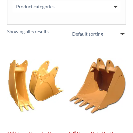
Showing all 5 results