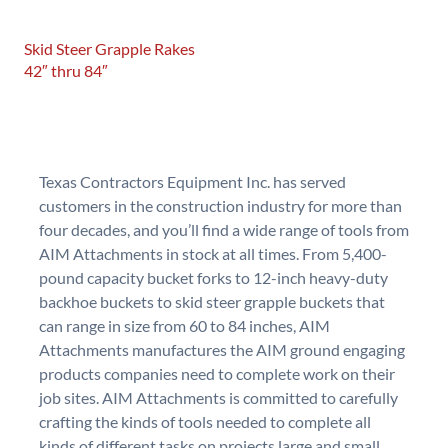
Skid Steer Grapple Rakes
42″ thru 84″
Texas Contractors Equipment Inc. has served
customers in the construction industry for more than
four decades, and you’ll find a wide range of tools from
AIM Attachments in stock at all times. From 5,400-
pound capacity bucket forks to 12-inch heavy-duty
backhoe buckets to skid steer grapple buckets that
can range in size from 60 to 84 inches, AIM
Attachments manufactures the AIM ground engaging
products companies need to complete work on their
job sites. AIM Attachments is committed to carefully
crafting the kinds of tools needed to complete all
kinds of different tasks on projects large and small.