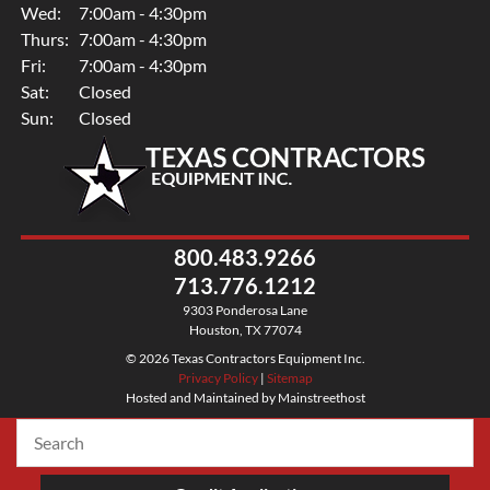
Wed:
7:00am - 4:30pm
Thurs:
7:00am - 4:30pm
Fri:
7:00am - 4:30pm
Sat:
Closed
Sun:
Closed
800.483.9266
713.776.1212
9303 Ponderosa Lane
Houston, TX 77074
© 2026 Texas Contractors Equipment Inc.
Privacy Policy
|
Sitemap
Hosted and Maintained by Mainstreethost