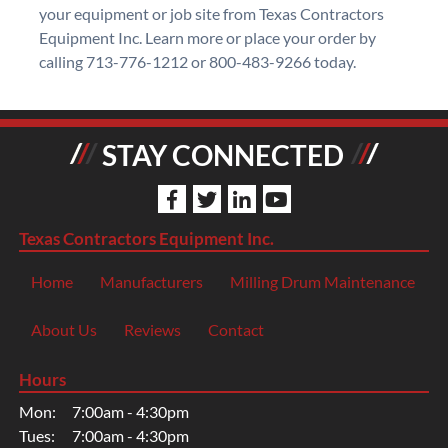
your equipment or job site from Texas Contractors
Equipment Inc. Learn more or place your order by
calling 713-776-1212 or 800-483-9266 today.
STAY CONNECTED
Texas Contractors Equipment Inc.
Home
Manufacturers
Milling Drum Maintenance
About Us
Reviews
Contact
Hours
Mon:
7:00am - 4:30pm
Tues:
7:00am - 4:30pm