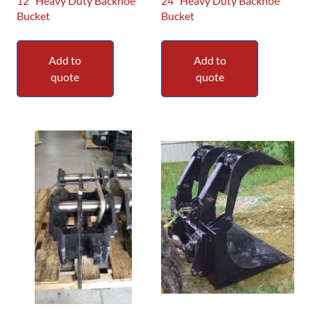
12″ Heavy Duty Backhoe
24″ Heavy Duty Backhoe
Bucket
Bucket
Add to
Add to
quote
quote