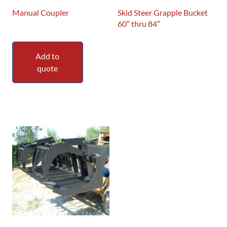
Manual Coupler
Skid Steer Grapple Bucket
60″ thru 84″
Add to
quote