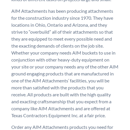
AIM Attachments has been producing attachments
for the construction industry since 1970. They have
locations in Ohio, Ontario and Arizona, and they
strive to “overbuild” all of their attachments so that
they are equipped to meet every possible need and
the exacting demands of clients on the job site.
Whether your company needs AIM buckets to use in
conjunction with other heavy-duty equipment on
your site or your company needs any of the other AIM
ground engaging products that are manufactured in
one of the AIM Attachments’ facilities, you will be
more than satisfied with the products that you
receive. All products are built with the high quality
and exacting craftsmanship that you expect from a
company like AIM Attachments and are offered at
Texas Contractors Equipment Inc. at a fair price.
Order any AIM Attachments products you need for