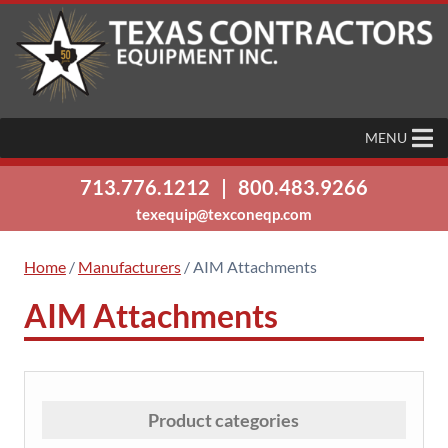
MENU
713.776.1212
|
800.483.9266
texequip@texconeqp.com
Home
/
Manufacturers
/ AIM Attachments
AIM Attachments
Product categories