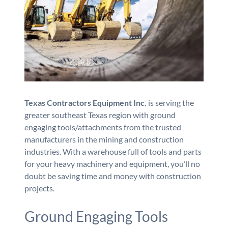
Texas Contractors Equipment Inc.
is serving the
greater southeast Texas region with ground
engaging tools/attachments from the trusted
manufacturers in the mining and construction
industries. With a warehouse full of tools and parts
for your heavy machinery and equipment, you’ll no
doubt be saving time and money with construction
projects.
Ground Engaging Tools