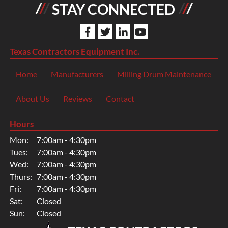
STAY CONNECTED
Texas Contractors Equipment Inc.
Home
Manufacturers
Milling Drum Maintenance
About Us
Reviews
Contact
Hours
Mon:
7:00am - 4:30pm
Tues:
7:00am - 4:30pm
Wed:
7:00am - 4:30pm
Thurs:
7:00am - 4:30pm
Fri:
7:00am - 4:30pm
Sat:
Closed
Sun:
Closed