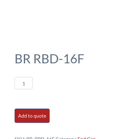
BR RBD-16F
BR
RBD-
16F
quantity
Add to quote
SKU:
BR-RBD-16F
Category:
End Cap