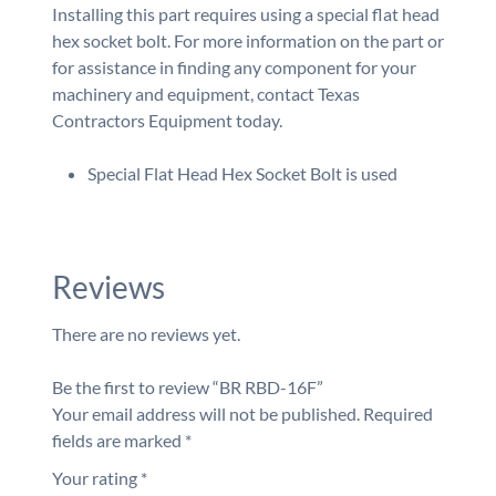
Installing this part requires using a special flat head
hex socket bolt. For more information on the part or
for assistance in finding any component for your
machinery and equipment, contact Texas
Contractors Equipment today.
Special Flat Head Hex Socket Bolt is used
Reviews
There are no reviews yet.
Be the first to review “BR RBD-16F”
Your email address will not be published.
Required
fields are marked
*
Your rating
*