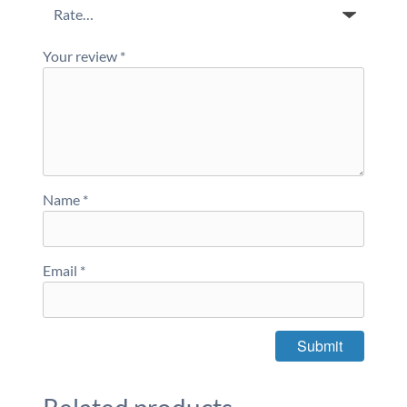
Your review
*
Name
*
Email
*