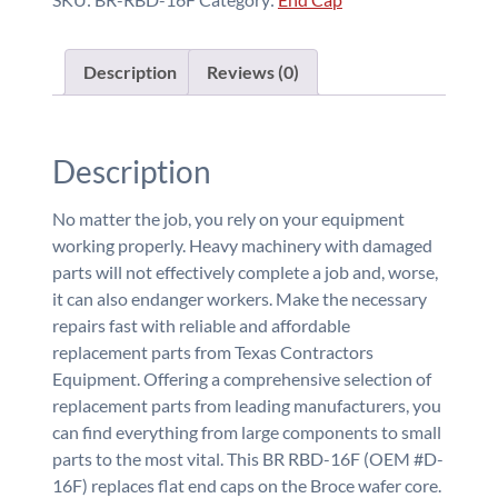
Description
Reviews (0)
Description
No matter the job, you rely on your equipment
working properly. Heavy machinery with damaged
parts will not effectively complete a job and, worse,
it can also endanger workers. Make the necessary
repairs fast with reliable and affordable
replacement parts from Texas Contractors
Equipment. Offering a comprehensive selection of
replacement parts from leading manufacturers, you
can find everything from large components to small
parts to the most vital. This BR RBD-16F (OEM #D-
16F) replaces flat end caps on the Broce wafer core.