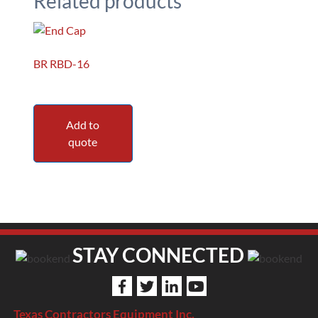
Related products
BR RBD-16
Add to
quote
STAY CONNECTED
Texas Contractors Equipment Inc.