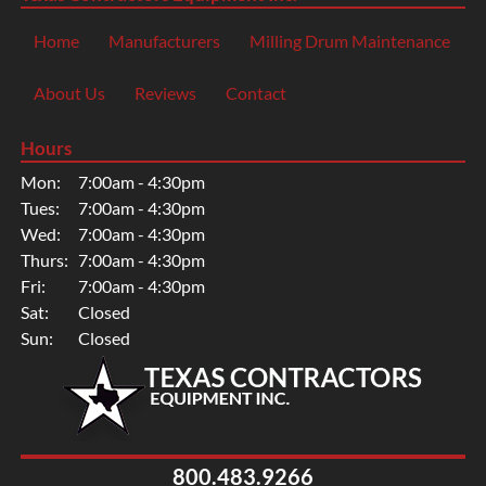
Home
Manufacturers
Milling Drum Maintenance
About Us
Reviews
Contact
Hours
Mon:
7:00am - 4:30pm
Tues:
7:00am - 4:30pm
Wed:
7:00am - 4:30pm
Thurs:
7:00am - 4:30pm
Fri:
7:00am - 4:30pm
Sat:
Closed
Sun:
Closed
800.483.9266