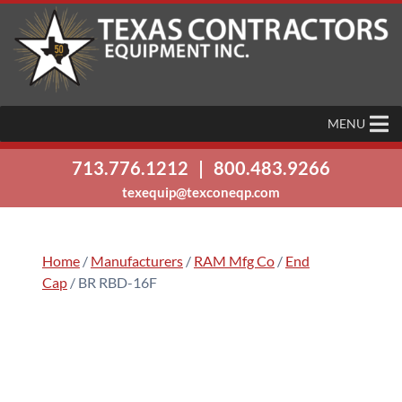
MENU
713.776.1212
|
800.483.9266
texequip@texconeqp.com
Home
/
Manufacturers
/
RAM Mfg Co
/
End
Cap
/ BR RBD-16F