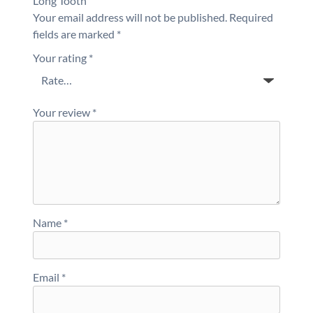
Long Tooth”
Your email address will not be published.
Required
fields are marked
*
Your rating
*
Your review
*
Name
*
Email
*