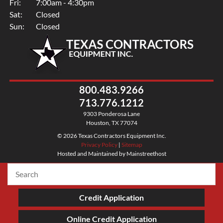
Fri:
7:00am - 4:30pm
Sat:
Closed
Sun:
Closed
800.483.9266
713.776.1212
9303 Ponderosa Lane
Houston, TX 77074
© 2026 Texas Contractors Equipment Inc.
Privacy Policy
|
Sitemap
Hosted and Maintained by Mainstreethost
Credit Application
Online Credit Application