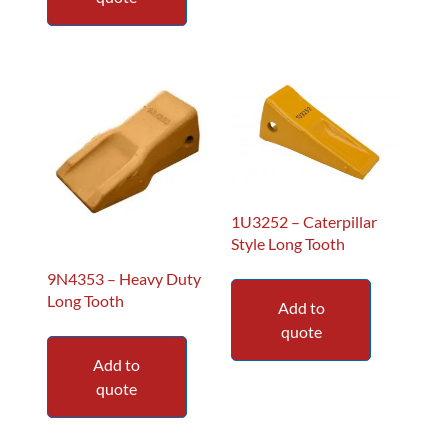
1U3252 – Caterpillar
Style Long Tooth
9N4353 – Heavy Duty
Long Tooth
Add to
quote
Add to
quote