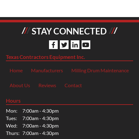
STAY CONNECTED
Texas Contractors Equipment Inc.
Home
Manufacturers
Milling Drum Maintenance
About Us
Reviews
Contact
Hours
Mon:
7:00am - 4:30pm
Tues:
7:00am - 4:30pm
Wed:
7:00am - 4:30pm
Thurs:
7:00am - 4:30pm