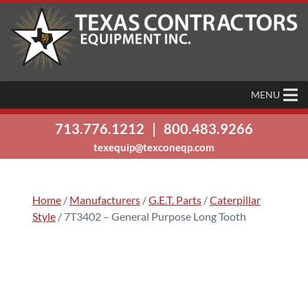
MENU
713.776.1212
|
800.483.9266
texequip@texconeqp.com
Home
/
Manufacturers
/
G.E.T. Parts
/
Caterpillar
Style
/ 7T3402 – General Purpose Long Tooth