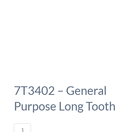
7T3402 – General
Purpose Long Tooth
7T3402