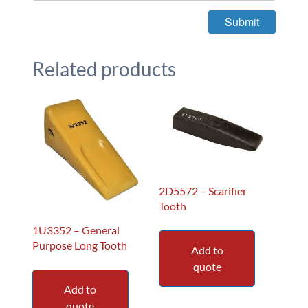
Related products
2D5572 – Scarifier
Tooth
1U3352 – General
Purpose Long Tooth
Add to
quote
Add to
quote