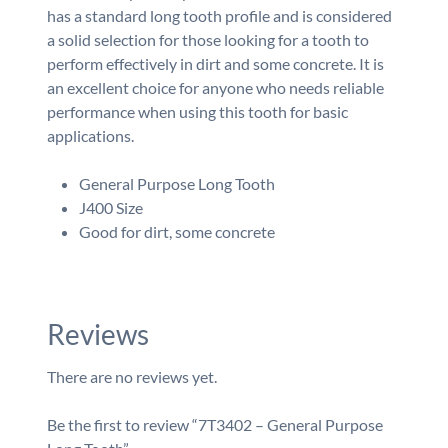
has a standard long tooth profile and is considered
a solid selection for those looking for a tooth to
perform effectively in dirt and some concrete. It is
an excellent choice for anyone who needs reliable
performance when using this tooth for basic
applications.
General Purpose Long Tooth
J400 Size
Good for dirt, some concrete
Reviews
There are no reviews yet.
Be the first to review “7T3402 – General Purpose