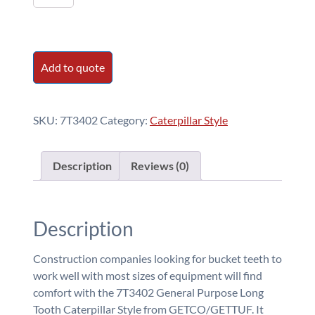
-
General
Purpose
Long
Add to quote
Tooth
quantity
SKU:
7T3402
Category:
Caterpillar Style
Description
Reviews (0)
Description
Construction companies looking for bucket teeth to
work well with most sizes of equipment will find
comfort with the 7T3402 General Purpose Long
Tooth Caterpillar Style from GETCO/GETTUF. It