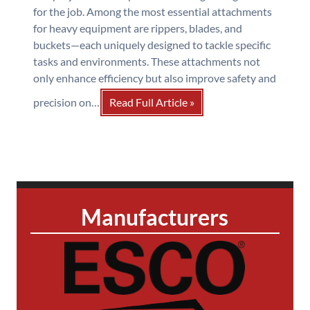
for the job. Among the most essential attachments
for heavy equipment are rippers, blades, and
buckets—each uniquely designed to tackle specific
tasks and environments. These attachments not
only enhance efficiency but also improve safety and
precision on…
Read Full Article »
Manufacturers