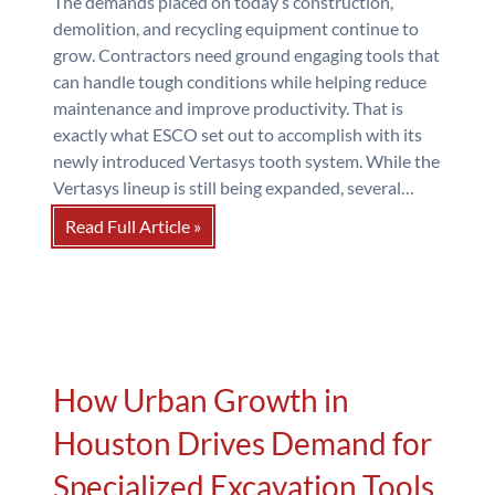
The demands placed on today’s construction,
demolition, and recycling equipment continue to
grow. Contractors need ground engaging tools that
can handle tough conditions while helping reduce
maintenance and improve productivity. That is
exactly what ESCO set out to accomplish with its
newly introduced Vertasys tooth system. While the
Vertasys lineup is still being expanded, several…
Read Full Article »
How Urban Growth in
Houston Drives Demand for
Specialized Excavation Tools