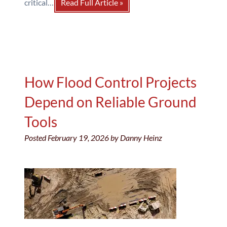
critical…
Read Full Article »
How Flood Control Projects
Depend on Reliable Ground
Tools
Posted
February 19, 2026
by
Danny Heinz