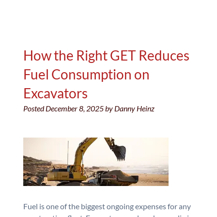
How the Right GET Reduces
Fuel Consumption on
Excavators
Posted
December 8, 2025
by
Danny Heinz
Fuel is one of the biggest ongoing expenses for any