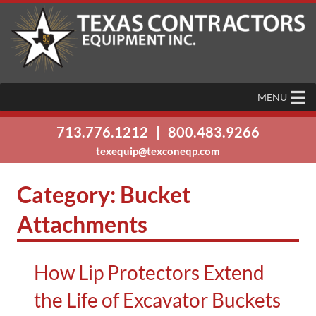
MENU
713.776.1212
|
800.483.9266
texequip@texconeqp.com
Category:
Bucket
Attachments
How Lip Protectors Extend
the Life of Excavator Buckets