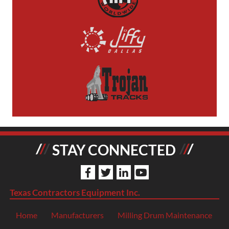
STAY CONNECTED
Texas Contractors Equipment Inc.
Home
Manufacturers
Milling Drum Maintenance