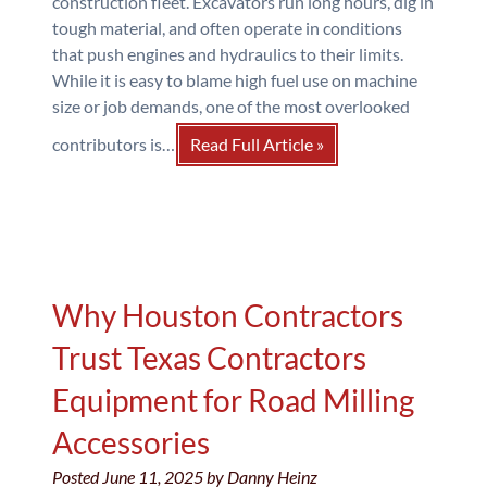
construction fleet. Excavators run long hours, dig in
tough material, and often operate in conditions
that push engines and hydraulics to their limits.
While it is easy to blame high fuel use on machine
size or job demands, one of the most overlooked
contributors is…
Read Full Article »
Why Houston Contractors
Trust Texas Contractors
Equipment for Road Milling
Accessories
Posted
June 11, 2025
by
Danny Heinz