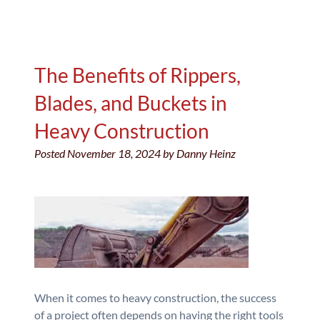
The Benefits of Rippers,
Blades, and Buckets in
Heavy Construction
Posted
November 18, 2024
by
Danny Heinz
When it comes to heavy construction, the success
of a project often depends on having the right tools