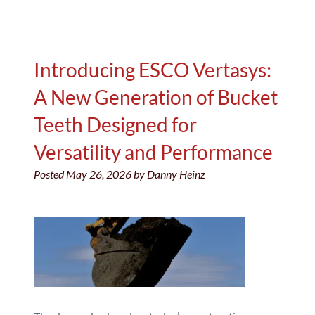
Introducing ESCO Vertasys:
A New Generation of Bucket
Teeth Designed for
Versatility and Performance
Posted
May 26, 2026
by
Danny Heinz