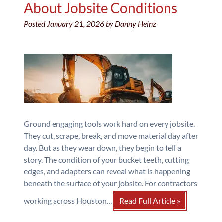
About Jobsite Conditions
Posted
January 21, 2026
by
Danny Heinz
Ground engaging tools work hard on every jobsite.
They cut, scrape, break, and move material day after
day. But as they wear down, they begin to tell a
story. The condition of your bucket teeth, cutting
edges, and adapters can reveal what is happening
beneath the surface of your jobsite. For contractors
working across Houston…
Read Full Article »