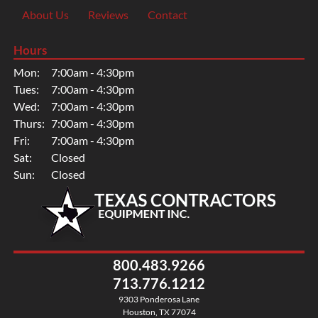
About Us
Reviews
Contact
Hours
Mon:
7:00am - 4:30pm
Tues:
7:00am - 4:30pm
Wed:
7:00am - 4:30pm
Thurs:
7:00am - 4:30pm
Fri:
7:00am - 4:30pm
Sat:
Closed
Sun:
Closed
800.483.9266
713.776.1212
9303 Ponderosa Lane
Houston, TX 77074