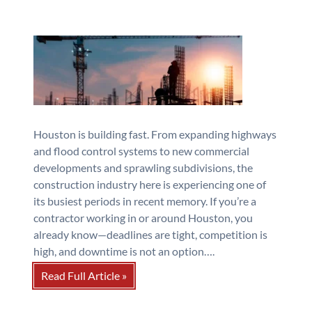
Houston is building fast. From expanding highways
and flood control systems to new commercial
developments and sprawling subdivisions, the
construction industry here is experiencing one of
its busiest periods in recent memory. If you’re a
contractor working in or around Houston, you
already know—deadlines are tight, competition is
high, and downtime is not an option….
Read Full Article »