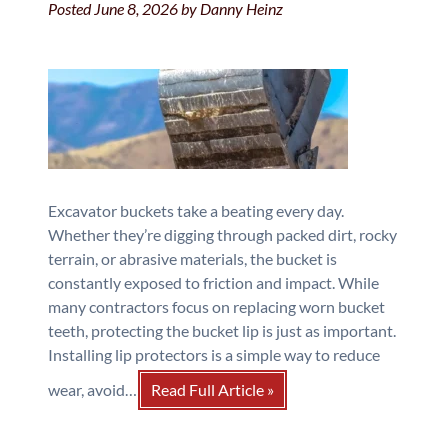
Posted
June 8, 2026
by
Danny Heinz
Excavator buckets take a beating every day.
Whether they’re digging through packed dirt, rocky
terrain, or abrasive materials, the bucket is
constantly exposed to friction and impact. While
many contractors focus on replacing worn bucket
teeth, protecting the bucket lip is just as important.
Installing lip protectors is a simple way to reduce
wear, avoid…
Read Full Article »