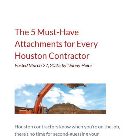
The 5 Must-Have
Attachments for Every
Houston Contractor
Posted
March 27, 2025
by
Danny Heinz
Houston contractors know when you’re on the job,
there’s no time for second-guessing your