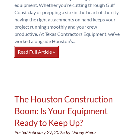
equipment. Whether you’re cutting through Gulf
Coast clay or prepping a site in the heart of the city,
having the right attachments on hand keeps your
project running smoothly and your crew
productive. At Texas Contractors Equipment, we’ve
worked alongside Houston’s…
Read Full Article »
The Houston Construction
Boom: Is Your Equipment
Ready to Keep Up?
Posted
February 27, 2025
by
Danny Heinz