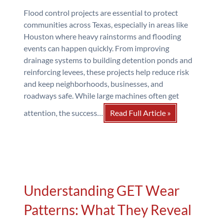
Flood control projects are essential to protect
communities across Texas, especially in areas like
Houston where heavy rainstorms and flooding
events can happen quickly. From improving
drainage systems to building detention ponds and
reinforcing levees, these projects help reduce risk
and keep neighborhoods, businesses, and
roadways safe. While large machines often get
attention, the success…
Read Full Article »
Understanding GET Wear
Patterns: What They Reveal