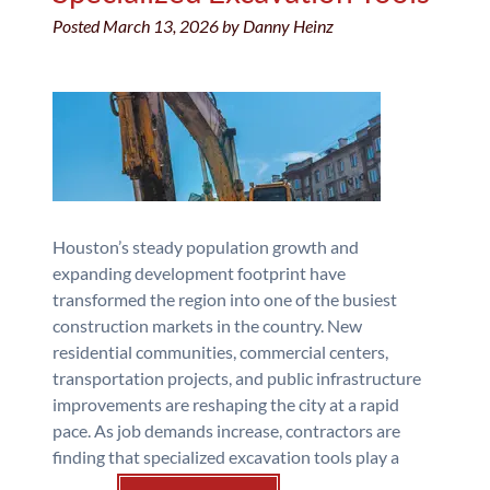
Posted
March 13, 2026
by
Danny Heinz
Houston’s steady population growth and
expanding development footprint have
transformed the region into one of the busiest
construction markets in the country. New
residential communities, commercial centers,
transportation projects, and public infrastructure
improvements are reshaping the city at a rapid
pace. As job demands increase, contractors are
finding that specialized excavation tools play a