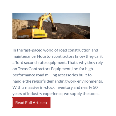
In the fast-paced world of road construction and
maintenance, Houston contractors know they can’t
afford second-rate equipment. That’s why they rely
on Texas Contractors Equipment, Inc. for high-
performance road milling accessories built to
handle the region’s demanding work environments.
With a massive in-stock inventory and nearly 50
years of industry experience, we supply the tools…
Read Full Article »